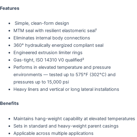
Features
Simple, clean-form design
MTM seal with resilient elastomeric seal¹
Eliminates internal body connections
360° hydraulically energized compliant seal
Engineered extrusion limiter rings
Gas-tight, ISO 14310 V0 qualified²
Performs in elevated temperature and pressure
environments — tested up to 575°F (302°C) and
pressures up to 15,000 psi
Heavy liners and vertical or long lateral installations
Benefits
Maintains hang-weight capability at elevated temperatures
Sets in standard and heavy-weight parent casings
Applicable across multiple applications