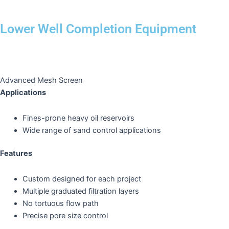
Lower Well Completion Equipment
Advanced Mesh Screen
Applications
Fines-prone heavy oil reservoirs
Wide range of sand control applications
Features
Custom designed for each project
Multiple graduated filtration layers
No tortuous flow path
Precise pore size control