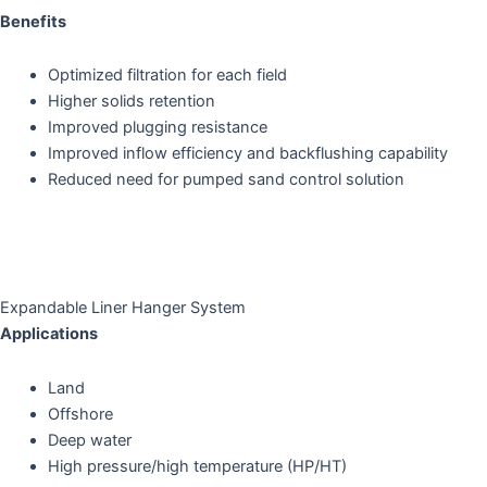
Benefits
Optimized filtration for each field
Higher solids retention
Improved plugging resistance
Improved inflow efficiency and backflushing capability
Reduced need for pumped sand control solution
Expandable Liner Hanger System
Applications
Land
Offshore
Deep water
High pressure/high temperature (HP/HT)