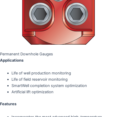
Permanent Downhole Gauges
Applications
Life of well production monitoring
Life of field reservoir monitoring
SmartWell completion system optimization
Artificial lift optimization
Features
Incorporates the most advanced high-temperature