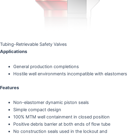
Tubing-Retrievable Safety Valves
Applications
General production completions
Hostile well environments incompatible with elastomers
Features
Non-elastomer dynamic piston seals
Simple compact design
100% MTM well containment in closed position
Positive debris barrier at both ends of flow tube
No construction seals used in the lockout and