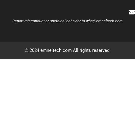
Report misconduct or unethical behavior to
wbs@emneltech.com
© 2024 emneltech.com All rights reserved.