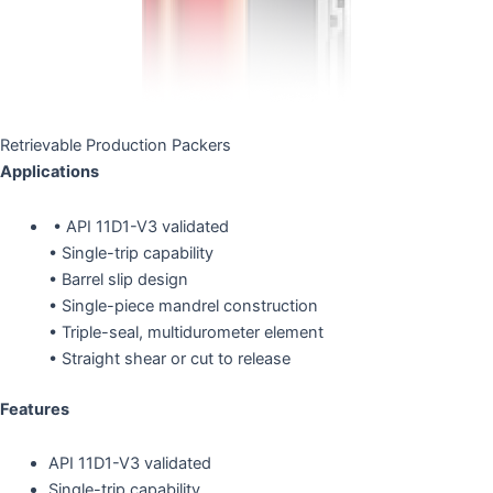
Retrievable Production Packers
Applications
• API 11D1-V3 validated
• Single-trip capability
• Barrel slip design
• Single-piece mandrel construction
• Triple-seal, multidurometer element
• Straight shear or cut to release
Features
API 11D1-V3 validated
Single-trip capability