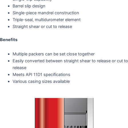
Barrel slip design
Single-piece mandrel construction
Triple-seal, multidurometer element
Straight shear or cut to release
Benefits
Multiple packers can be set close together
Easily converted between straight shear to release or cut to
release
Meets API 11D1 specifications
Various casing sizes available