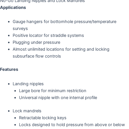
No-Go Landing Nipples and Lock Mandrels
Applications
Gauge hangers for bottomhole pressure/temperature
surveys
Positive locator for straddle systems
Plugging under pressure
Almost unlimited locations for setting and locking
subsurface flow controls
Features
Landing nipples
Large bore for minimum restriction
Universal nipple with one internal profile
Lock mandrels
Retractable locking keys
Locks designed to hold pressure from above or below