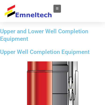
Upper and Lower Well Completion
Equipment
Upper Well Completion Equipment