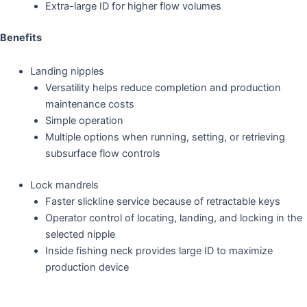
Extra-large ID for higher flow volumes
Benefits
Landing nipples
Versatility helps reduce completion and production
maintenance costs
Simple operation
Multiple options when running, setting, or retrieving
subsurface flow controls
Lock mandrels
Faster slickline service because of retractable keys
Operator control of locating, landing, and locking in the
selected nipple
Inside fishing neck provides large ID to maximize
production device