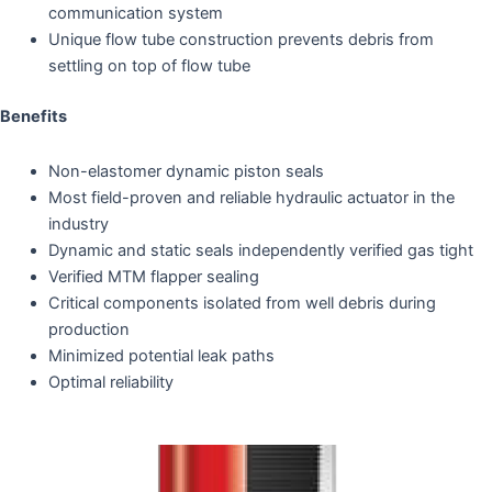
communication system
Unique flow tube construction prevents debris from
settling on top of flow tube
Benefits
Non-elastomer dynamic piston seals
Most field-proven and reliable hydraulic actuator in the
industry
Dynamic and static seals independently verified gas tight
Verified MTM flapper sealing
Critical components isolated from well debris during
production
Minimized potential leak paths
Optimal reliability