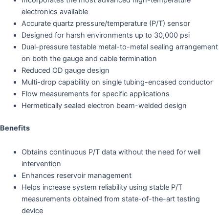
electronics available
Accurate quartz pressure/temperature (P/T) sensor
Designed for harsh environments up to 30,000 psi
Dual-pressure testable metal-to-metal sealing arrangement
on both the gauge and cable termination
Reduced OD gauge design
Multi-drop capability on single tubing-encased conductor
Flow measurements for specific applications
Hermetically sealed electron beam-welded design
Benefits
Obtains continuous P/T data without the need for well
intervention
Enhances reservoir management
Helps increase system reliability using stable P/T
measurements obtained from state-of-the-art testing
device