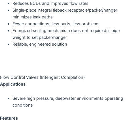
Reduces ECDs and improves flow rates
Single-piece integral tieback receptacle/packer/hanger
minimizes leak paths
Fewer connections, less parts, less problems
Energized sealing mechanism does not require drill pipe
weight to set packer/hanger
Reliable, engineered solution
Flow Control Valves (Intelligent Completion)
Applications
Severe high pressure, deepwater environments operating
conditions
Features