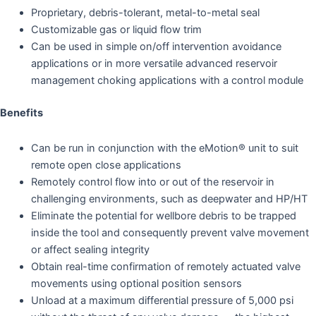
Proprietary, debris-tolerant, metal-to-metal seal
Customizable gas or liquid flow trim
Can be used in simple on/off intervention avoidance
applications or in more versatile advanced reservoir
management choking applications with a control module
Benefits
Can be run in conjunction with the eMotion® unit to suit
remote open close applications
Remotely control flow into or out of the reservoir in
challenging environments, such as deepwater and HP/HT
Eliminate the potential for wellbore debris to be trapped
inside the tool and consequently prevent valve movement
or affect sealing integrity
Obtain real-time confirmation of remotely actuated valve
movements using optional position sensors
Unload at a maximum differential pressure of 5,000 psi