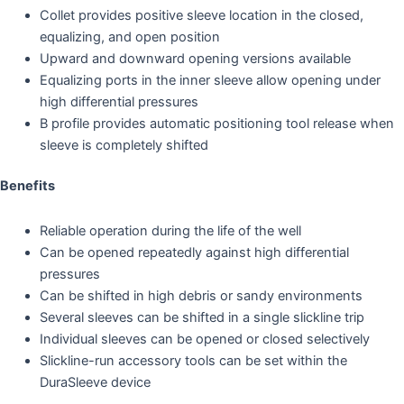
Collet provides positive sleeve location in the closed,
equalizing, and open position
Upward and downward opening versions available
Equalizing ports in the inner sleeve allow opening under
high differential pressures
B profile provides automatic positioning tool release when
sleeve is completely shifted
Benefits
Reliable operation during the life of the well
Can be opened repeatedly against high differential
pressures
Can be shifted in high debris or sandy environments
Several sleeves can be shifted in a single slickline trip
Individual sleeves can be opened or closed selectively
Slickline-run accessory tools can be set within the
DuraSleeve device