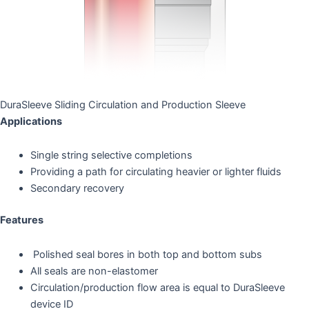
DuraSleeve Sliding Circulation and Production Sleeve
Applications
Single string selective completions
Providing a path for circulating heavier or lighter fluids
Secondary recovery
Features
Polished seal bores in both top and bottom subs
All seals are non-elastomer
Circulation/production flow area is equal to DuraSleeve
device ID