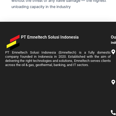
without the threat of any valve damage — the highest
unloading capacity in the industry
PT Emneltech Solusi Indonesia
Ou
Ind
PT Emneltech Solusi Indonesia (Emneltech) is a fully domestic
company founded in Indonesia in 2020. Established with the aim of
delivering the right technologies and solutions, Emneltech serves clients
across the oil & gas, geothermal, banking, and IT sectors.