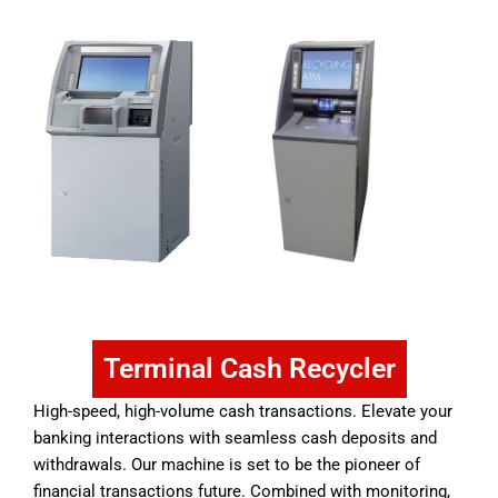
Terminal Cash Recycler
High-speed, high-volume cash transactions. Elevate your
banking interactions with seamless cash deposits and
withdrawals. Our machine is set to be the pioneer of
financial transactions future. Combined with monitoring,