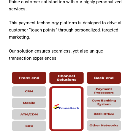
Raise customer satisfaction with our highly personalized
services.
This payment technology platform is designed to drive all
customer “touch points” through personalized, targeted
marketing.
Our solution ensures seamless, yet also unique
transaction experiences.