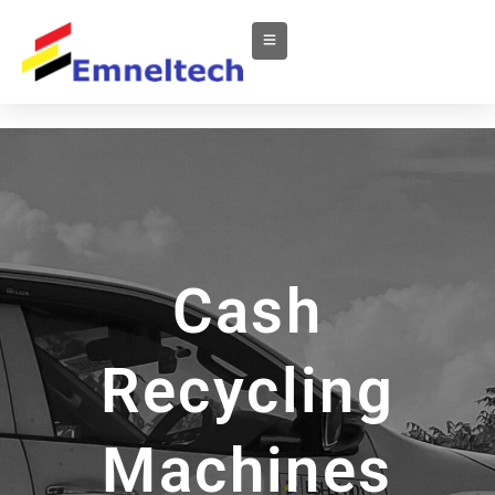
Cash
Recycling
Machines