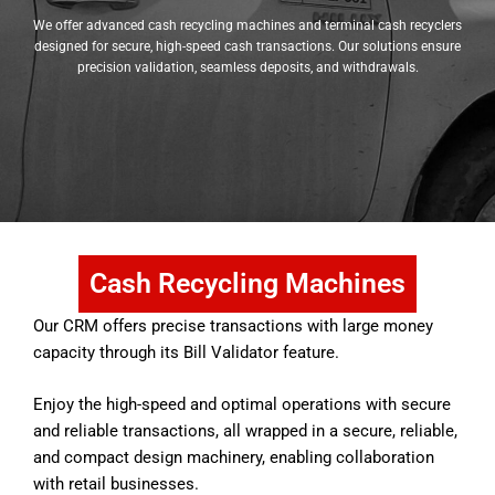
We offer advanced cash recycling machines and terminal cash recyclers
designed for secure, high-speed cash transactions. Our solutions ensure
precision validation, seamless deposits, and withdrawals.
Cash Recycling Machines
Our CRM offers precise transactions with large money
capacity through its Bill Validator feature.
Enjoy the high-speed and optimal operations with secure
and reliable transactions, all wrapped in a secure, reliable,
and compact design machinery, enabling collaboration
with retail businesses.