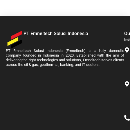
PT Emneltech Solusi Indonesia
Ou
Ind
PT Emneltech Solusi Indonesia (Emneltech) is a fully domestic
company founded in Indonesia in 2020. Established with the aim of
delivering the right technologies and solutions, Emneltech serves clients
across the oil & gas, geothermal, banking, and IT sectors.