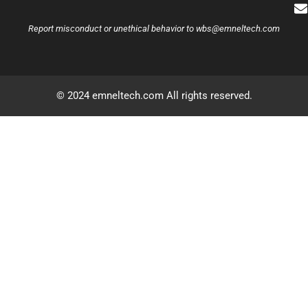
Report misconduct or unethical behavior to
wbs@emneltech.com
© 2024 emneltech.com All rights reserved.