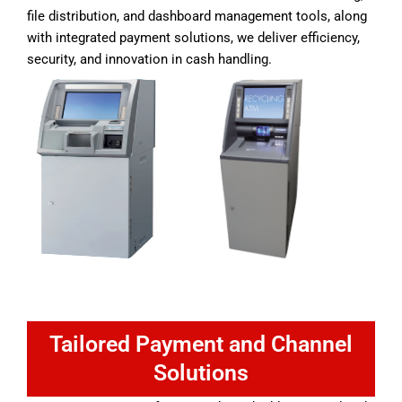
file distribution, and dashboard management tools, along
with integrated payment solutions, we deliver efficiency,
security, and innovation in cash handling.
Tailored Payment and Channel
Solutions