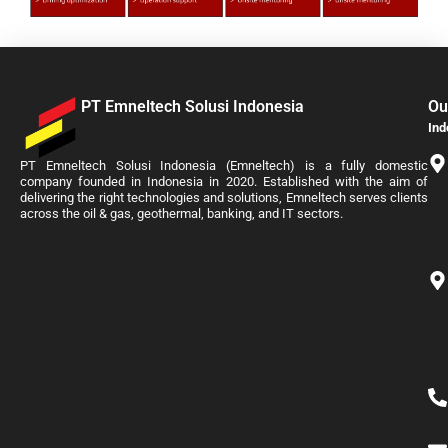
PT Emneltech Solusi Indonesia
Ou
Ind
PT Emneltech Solusi Indonesia (Emneltech) is a fully domestic
company founded in Indonesia in 2020. Established with the aim of
delivering the right technologies and solutions, Emneltech serves clients
across the oil & gas, geothermal, banking, and IT sectors.