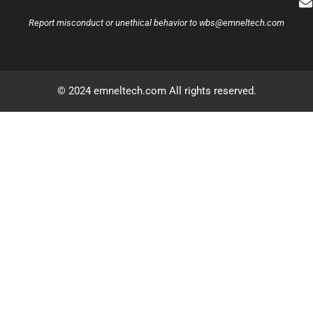
Report misconduct or unethical behavior to
wbs@emneltech.com
© 2024 emneltech.com All rights reserved.