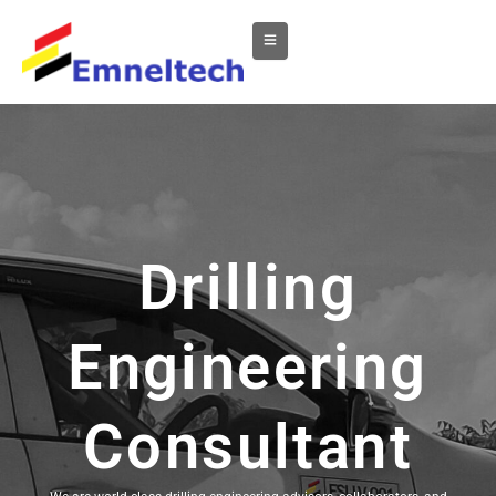
Drilling
Engineering
Consultant