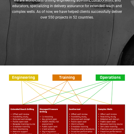
We are world-class drilling engineering advisors, collaborators, and
educators, specializing in delivery assurance for extended reach and
complex wells. As of now, we have helped clients successfully deliver
over 550 projects in 52 countries.